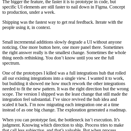
The bigger the feature, the faster it is to prototype in code, but
specific UI elements are still faster to nail down in Figma. Concept
to production, under a week.
Shipping was the fastest way to get real feedback. Iterate with the
people using it, in context.
Small incremental additions slowly degrade a UI without anyone
noticing. One more button here, one more panel there. Sometimes
the right answer really is the smallest change. Sometimes the whole
thing needs rethinking. You don’t know until you see the full
spectrum.
One of the prototypes I killed was a full integrations hub that rolled
all our existing integrations into a single view. I wanted it to work,
but building it showed me how much rework the other integrations
needed to fit the new pattern. It was the right direction but the wrong
scope. The version I shipped was the least change that still made the
integration feel substantial. I’ve since revived the hub idea and
scaled it back. I’m now migrating each integration one at a time
instead of as one big change. The exploration generated a roadmap.
When you can prototype fast, the bottleneck isn’t execution. It’s
judgment. Knowing which direction to ship. Process tries to make
that call less subjective, and that’s valuable. But when process