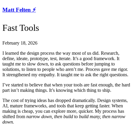
Matt Felten ⚡️
Fast Tools
February 18, 2026
I learned the design process the way most of us did. Research,
define, ideate, prototype, test, iterate. It’s a good framework. It
taught me to slow down, to ask questions before jumping to
solutions, to listen to people who aren’t me. Process gave me rigor.
It strengthened my empathy. It taught me to ask the right questions.
I’ve started to believe that when your tools are fast enough, the hard
part isn’t making things. It’s knowing which thing to ship.
The cost of trying ideas has dropped dramatically. Design systems,
AI, mature frameworks, and tools that keep getting faster. When
making is cheap, you can explore more, quicker. My process has
shifted from
narrow down, then build
to
build many, then narrow
down.