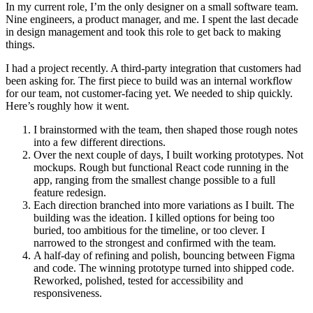
In my current role, I’m the only designer on a small software team.
Nine engineers, a product manager, and me. I spent the last decade
in design management and took this role to get back to making
things.
I had a project recently. A third-party integration that customers had
been asking for. The first piece to build was an internal workflow
for our team, not customer-facing yet. We needed to ship quickly.
Here’s roughly how it went.
I brainstormed with the team, then shaped those rough notes
into a few different directions.
Over the next couple of days, I built working prototypes. Not
mockups. Rough but functional React code running in the
app, ranging from the smallest change possible to a full
feature redesign.
Each direction branched into more variations as I built. The
building was the ideation. I killed options for being too
buried, too ambitious for the timeline, or too clever. I
narrowed to the strongest and confirmed with the team.
A half-day of refining and polish, bouncing between Figma
and code. The winning prototype turned into shipped code.
Reworked, polished, tested for accessibility and
responsiveness.