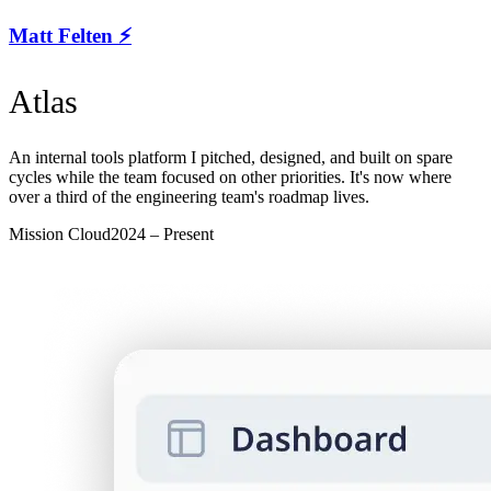
Matt Felten ⚡️
Atlas
An internal tools platform I pitched, designed, and built on spare
cycles while the team focused on other priorities. It's now where
over a third of the engineering team's roadmap lives.
Mission Cloud
2024 – Present