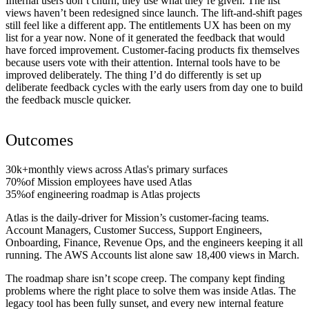
Internal users don’t churn, they use what they’re given. The list
views haven’t been redesigned since launch. The lift-and-shift pages
still feel like a different app. The entitlements UX has been on my
list for a year now. None of it generated the feedback that would
have forced improvement. Customer-facing products fix themselves
because users vote with their attention. Internal tools have to be
improved deliberately. The thing I’d do differently is set up
deliberate feedback cycles with the early users from day one to build
the feedback muscle quicker.
Outcomes
30k+
monthly views across Atlas's primary surfaces
70%
of Mission employees have used Atlas
35%
of engineering roadmap is Atlas projects
Atlas is the daily-driver for Mission’s customer-facing teams.
Account Managers, Customer Success, Support Engineers,
Onboarding, Finance, Revenue Ops, and the engineers keeping it all
running. The AWS Accounts list alone saw 18,400 views in March.
The roadmap share isn’t scope creep. The company kept finding
problems where the right place to solve them was inside Atlas. The
legacy tool has been fully sunset, and every new internal feature