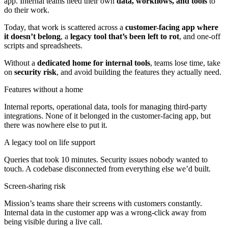
app. Internal teams need their own
data, workflows, and tools
to
do their work.
Today, that work is scattered across a
customer-facing app where
it doesn’t belong
, a
legacy tool that’s been left to rot
, and one-off
scripts and spreadsheets.
Without a
dedicated home for internal tools
, teams lose time, take
on
security risk
, and avoid building the features they actually need.
Features without a home
Internal reports, operational data, tools for managing third-party
integrations. None of it belonged in the customer-facing app, but
there was nowhere else to put it.
A legacy tool on life support
Queries that took 10 minutes. Security issues nobody wanted to
touch. A codebase disconnected from everything else we’d built.
Screen-sharing risk
Mission’s teams share their screens with customers constantly.
Internal data in the customer app was a wrong-click away from
being visible during a live call.