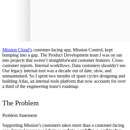
Mission Cloud’s
customer-facing app, Mission Control, kept
bumping into a gap. The Product Development team I was on ran
into projects that weren’t straightforward customer features. Cross-
customer reports. Internal workflows. Data customers shouldn’t see.
Our legacy internal tool was a decade out of date, slow, and
unmaintained. So I spent two months of spare cycles designing and
building Atlas, an internal tools platform that now accounts for over
a third of the engineering team’s roadmap.
The Problem
Problem Statement
Supporting Mission’s customers takes more than a customer-facing