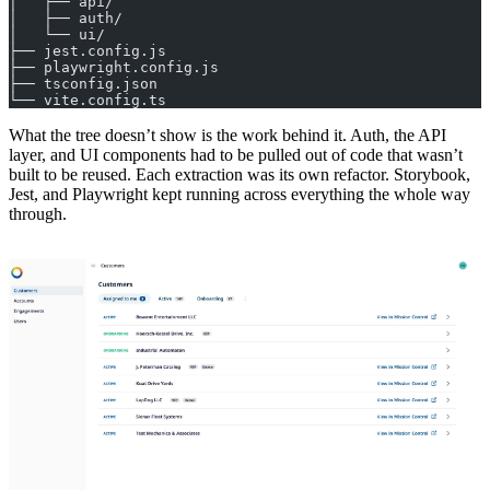
│   ├── api/
│   ├── auth/
│   └── ui/
├── jest.config.js
├── playwright.config.js
├── tsconfig.json
└── vite.config.ts
What the tree doesn’t show is the work behind it. Auth, the API
layer, and UI components had to be pulled out of code that wasn’t
built to be reused. Each extraction was its own refactor. Storybook,
Jest, and Playwright kept running across everything the whole way
through.