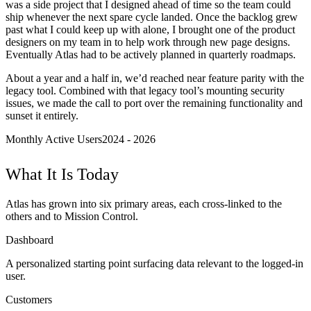
was a side project that I designed ahead of time so the team could
ship whenever the next spare cycle landed. Once the backlog grew
past what I could keep up with alone, I brought one of the product
designers on my team in to help work through new page designs.
Eventually Atlas had to be actively planned in quarterly roadmaps.
About a year and a half in, we’d reached near feature parity with the
legacy tool. Combined with that legacy tool’s mounting security
issues, we made the call to port over the remaining functionality and
sunset it entirely.
Monthly Active Users
2024 - 2026
What It Is Today
Atlas has grown into six primary areas, each cross-linked to the
others and to Mission Control.
Dashboard
A personalized starting point surfacing data relevant to the logged-in
user.
Customers