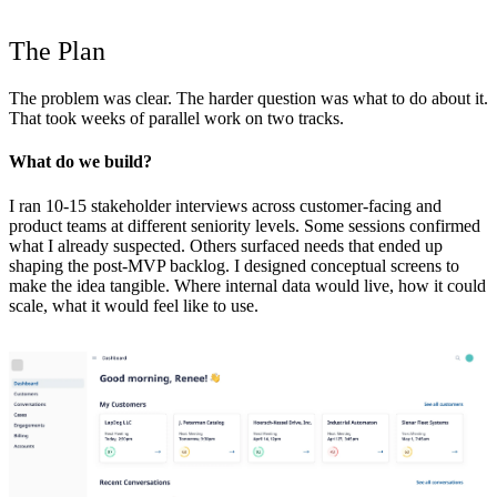
The Plan
The problem was clear. The harder question was what to do about it.
That took weeks of parallel work on two tracks.
What do we build?
I ran 10-15 stakeholder interviews across customer-facing and
product teams at different seniority levels. Some sessions confirmed
what I already suspected. Others surfaced needs that ended up
shaping the post-MVP backlog. I designed conceptual screens to
make the idea tangible. Where internal data would live, how it could
scale, what it would feel like to use.