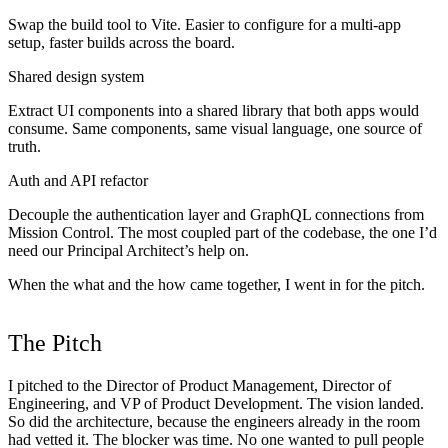
Swap the build tool to Vite. Easier to configure for a multi-app
setup, faster builds across the board.
Shared design system
Extract UI components into a shared library that both apps would
consume. Same components, same visual language, one source of
truth.
Auth and API refactor
Decouple the authentication layer and GraphQL connections from
Mission Control. The most coupled part of the codebase, the one I’d
need our Principal Architect’s help on.
When the what and the how came together, I went in for the pitch.
The Pitch
I pitched to the Director of Product Management, Director of
Engineering, and VP of Product Development. The vision landed.
So did the architecture, because the engineers already in the room
had vetted it. The blocker was time. No one wanted to pull people