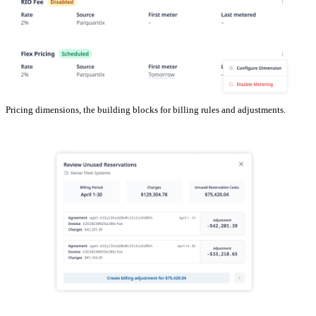
Pricing dimensions, the building blocks for billing rules and adjustments.