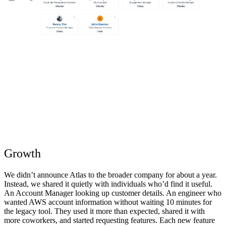
Growth
We didn’t announce Atlas to the broader company for about a year.
Instead, we shared it quietly with individuals who’d find it useful.
An Account Manager looking up customer details. An engineer who
wanted AWS account information without waiting 10 minutes for
the legacy tool. They used it more than expected, shared it with
more coworkers, and started requesting features. Each new feature