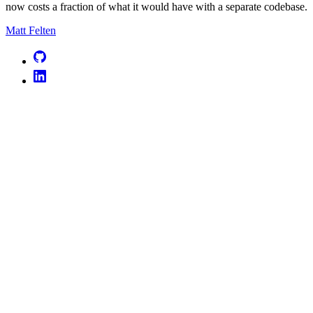
now costs a fraction of what it would have with a separate codebase.
Matt Felten