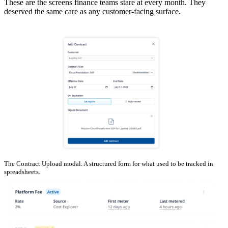
These are the screens finance teams stare at every month. They
deserved the same care as any customer-facing surface.
The Contract Upload modal. A structured form for what used to be tracked in
spreadsheets.