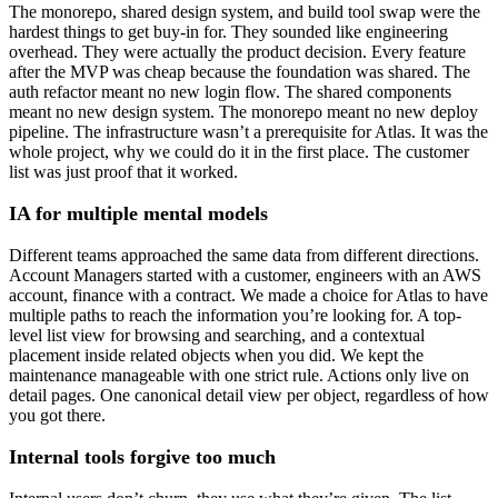
The monorepo, shared design system, and build tool swap were the
hardest things to get buy-in for. They sounded like engineering
overhead. They were actually the product decision. Every feature
after the MVP was cheap because the foundation was shared. The
auth refactor meant no new login flow. The shared components
meant no new design system. The monorepo meant no new deploy
pipeline. The infrastructure wasn’t a prerequisite for Atlas. It was the
whole project, why we could do it in the first place. The customer
list was just proof that it worked.
IA for multiple mental models
Different teams approached the same data from different directions.
Account Managers started with a customer, engineers with an AWS
account, finance with a contract. We made a choice for Atlas to have
multiple paths to reach the information you’re looking for. A top-
level list view for browsing and searching, and a contextual
placement inside related objects when you did. We kept the
maintenance manageable with one strict rule. Actions only live on
detail pages. One canonical detail view per object, regardless of how
you got there.
Internal tools forgive too much