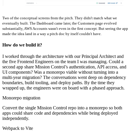
Two of the conceptual screens from the pitch. They didn't match what we
eventually built. The Dashboard came later, the Customers page evolved
substantially, AWS Accounts wasn't even in the first concept. But seeing the app
made the idea land in a way a pitch doc by itself couldn't have.
How do we build it?
I worked through the architecture with our Principal Architect and
the five Frontend Engineers on the team I was managing. Could a
second app share Mission Control’s authentication, API access, and
UI components? Was a monorepo viable without turning into a
multi-year migration? The conversations went deep on dependency
boundaries, build tooling, and deploy paths. By the time they
wrapped up, the engineers were on board with a phased approach.
Monorepo migration
Convert the single Mission Control repo into a monorepo so both
apps could share code and dependencies while being deployed
independently.
Webpack to Vite