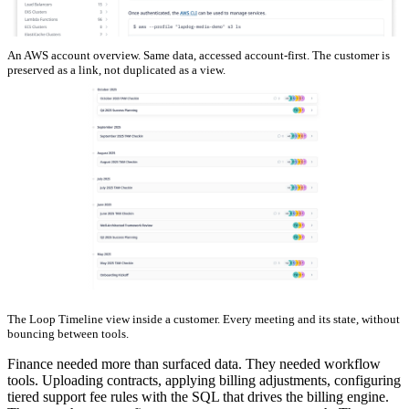
An AWS account overview. Same data, accessed account-first. The customer is
preserved as a link, not duplicated as a view.
The Loop Timeline view inside a customer. Every meeting and its state, without
bouncing between tools.
Finance needed more than surfaced data. They needed workflow
tools. Uploading contracts, applying billing adjustments, configuring
tiered support fee rules with the SQL that drives the billing engine.