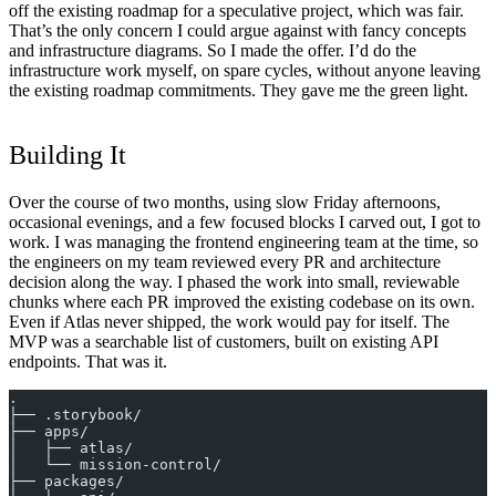
off the existing roadmap for a speculative project, which was fair.
That’s the only concern I could argue against with fancy concepts
and infrastructure diagrams. So I made the offer. I’d do the
infrastructure work myself, on spare cycles, without anyone leaving
the existing roadmap commitments. They gave me the green light.
Building It
Over the course of two months, using slow Friday afternoons,
occasional evenings, and a few focused blocks I carved out, I got to
work. I was managing the frontend engineering team at the time, so
the engineers on my team reviewed every PR and architecture
decision along the way. I phased the work into small, reviewable
chunks where each PR improved the existing codebase on its own.
Even if Atlas never shipped, the work would pay for itself. The
MVP was a searchable list of customers, built on existing API
endpoints. That was it.
.
├── .storybook/
├── apps/
│   ├── atlas/
│   └── mission-control/
├── packages/