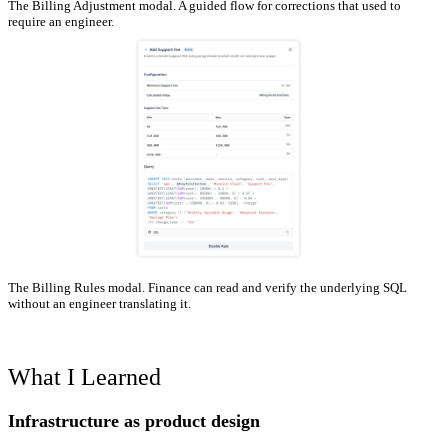
The Billing Adjustment modal. A guided flow for corrections that used to
require an engineer.
The Billing Rules modal. Finance can read and verify the underlying SQL
without an engineer translating it.
What I Learned
Infrastructure as product design