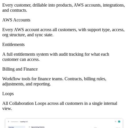
Every customer, drillable into products, AWS accounts, integrations,
and contracts.
AWS Accounts
Every AWS account across all customers, with support type, access,
org structure, and sync state.
Entitlements
A full entitlements system with audit tracking for what each
customer can access.
Billing and Finance
Workflow tools for finance teams. Contracts, billing rules,
adjustments, and reporting.
Loops
All Collaboration Loops across all customers in a single internal
view.