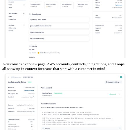
A customer's overview page. AWS accounts, contracts, integrations, and Loops
all show up in context for teams that start with a customer in mind.