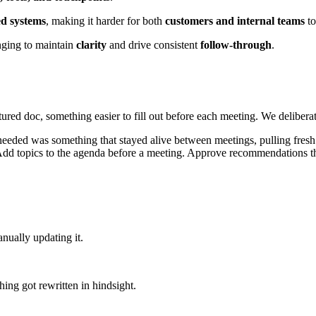
ed systems
, making it harder for both
customers and internal teams
to
nging to maintain
clarity
and drive consistent
follow-through
.
tured doc, something easier to fill out before each meeting. We deliberate
needed was something that stayed alive between meetings, pulling fresh
Add topics to the agenda before a meeting. Approve recommendations th
nually updating it.
hing got rewritten in hindsight.