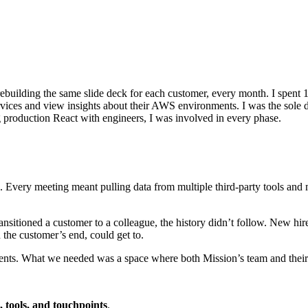
building the same slide deck for each customer, every month. I spent 14
vices and view insights about their AWS environments. I was the sole 
 production React with engineers, I was involved in every phase.
Every meeting meant pulling data from multiple third-party tools and 
itioned a customer to a colleague, the history didn’t follow. New hire
 the customer’s end, could get to.
events. What we needed was a space where both Mission’s team and their
, tools, and touchpoints
.