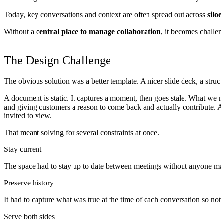
Today, key conversations and context are often spread out across
silo
Without a
central place to manage collaboration
, it becomes challe
The Design Challenge
The obvious solution was a better template. A nicer slide deck, a struc
A document is static. It captures a moment, then goes stale. What we 
and giving customers a reason to come back and actually contribute. 
invited to view.
That meant solving for several constraints at once.
Stay current
The space had to stay up to date between meetings without anyone ma
Preserve history
It had to capture what was true at the time of each conversation so not
Serve both sides