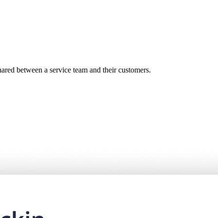
shared between a service team and their customers.