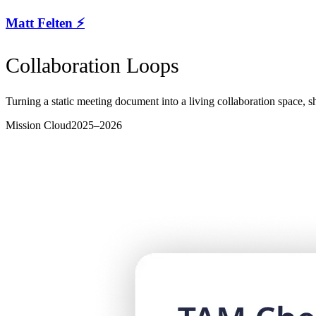
Matt Felten ⚡️
Collaboration Loops
Turning a static meeting document into a living collaboration space, 
Mission Cloud
2025–2026