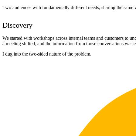
Two audiences with fundamentally different needs, sharing the same vi
Discovery
We started with workshops across internal teams and customers to und
a meeting shifted, and the information from those conversations was e
I dug into the two-sided nature of the problem.