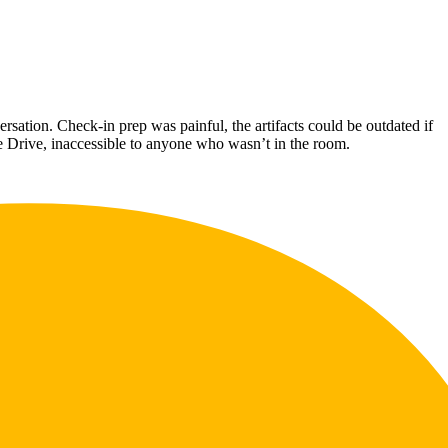
ation. Check-in prep was painful, the artifacts could be outdated if
le Drive, inaccessible to anyone who wasn’t in the room.