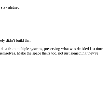
 stay aligned.
ly didn’t build that.
 data from multiple systems, preserving what was decided last time,
emselves. Make the space theirs too, not just something they’re