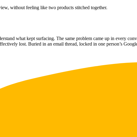
ew, without feeling like two products stitched together.
erstand what kept surfacing. The same problem came up in every convers
ffectively lost. Buried in an email thread, locked in one person’s Goog