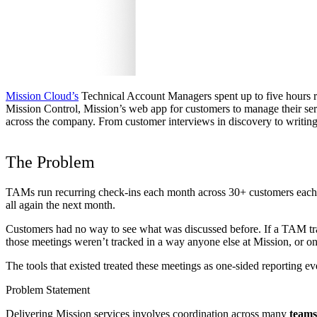
Mission Cloud’s
Technical Account Managers spent up to five hours re
Mission Control, Mission’s web app for customers to manage their ser
across the company. From customer interviews in discovery to writing
The Problem
TAMs run recurring check-ins each month across 30+ customers each. 
all again the next month.
Customers had no way to see what was discussed before. If a TAM trans
those meetings weren’t tracked in a way anyone else at Mission, or on
The tools that existed treated these meetings as one-sided reporting 
Problem Statement
Delivering Mission services involves coordination across many
teams