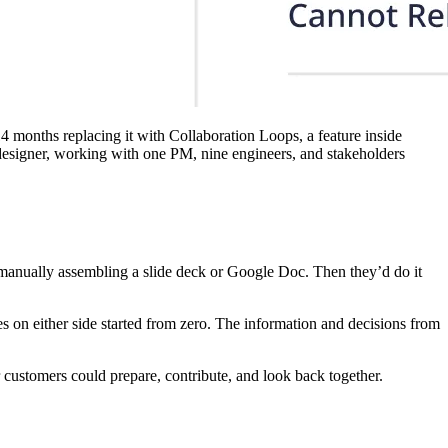
 months replacing it with Collaboration Loops, a feature inside
designer, working with one PM, nine engineers, and stakeholders
manually assembling a slide deck or Google Doc. Then they’d do it
s on either side started from zero. The information and decisions from
 customers could prepare, contribute, and look back together.