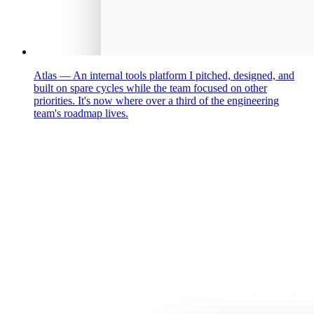
Atlas
—
An internal tools platform I pitched, designed, and
built on spare cycles while the team focused on other
priorities. It's now where over a third of the engineering
team's roadmap lives.