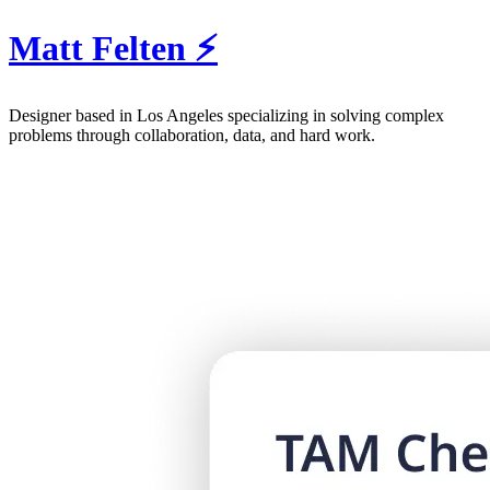
Matt Felten ⚡️
Designer
based in Los Angeles specializing in solving complex
problems through collaboration, data, and hard work.