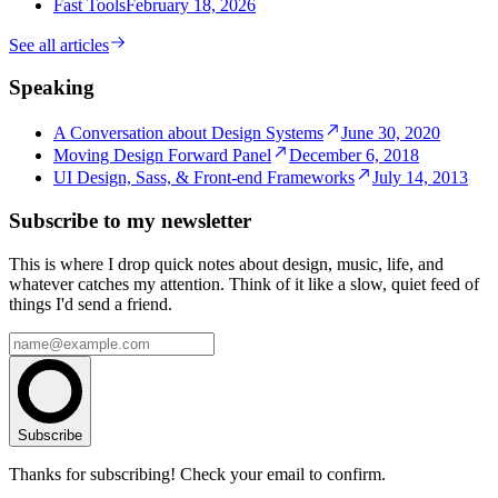
Fast Tools
February 18, 2026
See all articles
Speaking
A Conversation about Design Systems
June 30, 2020
Moving Design Forward Panel
December 6, 2018
UI Design, Sass, & Front-end Frameworks
July 14, 2013
Subscribe to my newsletter
This is where I drop quick notes about design, music, life, and
whatever catches my attention. Think of it like a slow, quiet feed of
things I'd send a friend.
Subscribe
Thanks for subscribing! Check your email to confirm.