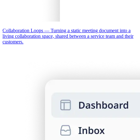
Collaboration Loops
—
Turning a static meeting document into a
living collaboration space, shared between a service team and their
customers.