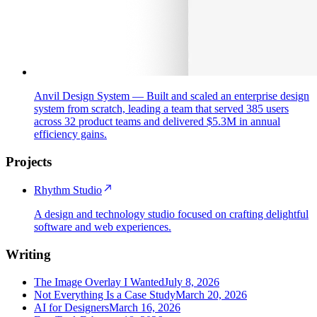
Anvil Design System
—
Built and scaled an enterprise design
system from scratch, leading a team that served 385 users
across 32 product teams and delivered $5.3M in annual
efficiency gains.
Projects
Rhythm Studio
A design and technology studio focused on crafting delightful
software and web experiences.
Writing
The Image Overlay I Wanted
July 8, 2026
Not Everything Is a Case Study
March 20, 2026
AI for Designers
March 16, 2026